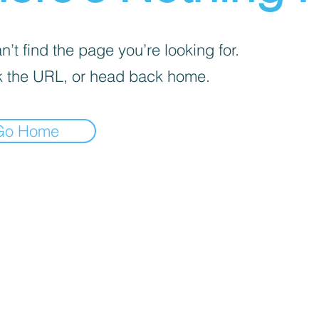
’t find the page you’re looking for.
 the URL, or head back home.
Go Home