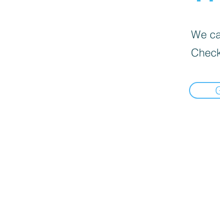
We can
Check