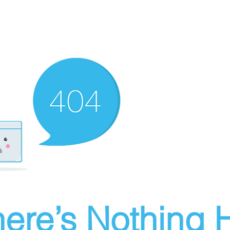
ere’s Nothing H