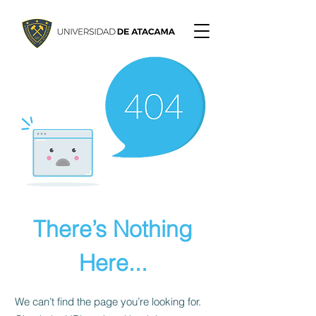
There’s Nothing
Here...
We can’t find the page you’re looking for.