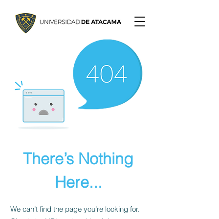
There’s Nothing
Here...
We can’t find the page you’re looking for.